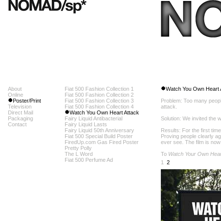
About
Fiat 500 Fashion Collection 1
Watch You Own Heart 
Online
Fiat 500 Fashion Collection 2
Poster/Print
Fiat 500 Fashion Collection 3
Problem: Too many peopl
Television
Fiat 500 Fashion Collection 4
attack.
Direct Mail
Watch You Own Heart Attack
Packaging
Fairy Liquid Antibacterial
Solution: We invited the 
Contact
Fairy Liquid Lasts
Fairy Liquid 50th Anniversary
Results: For the first tim
Fiat 500 Special Build Poster
Proving people clearly a
FiredUp.com Gas Fired Poster
ever see. The film is now
Pretty Polly
The L Word
To
Watch Your Own Hear
Fiat 500 Perfume Ad
1
2