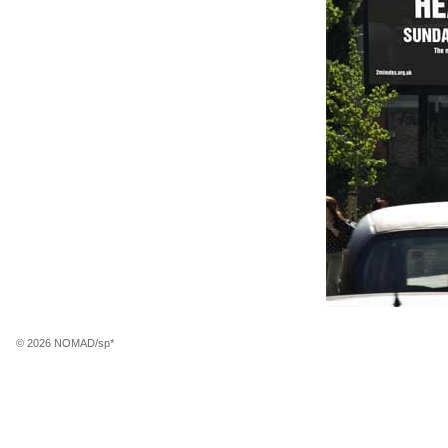
© 2026 NOMAD/sp*