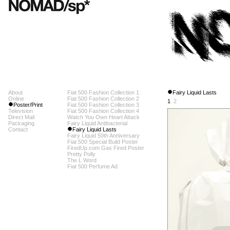
About
Fiat 500 Fashion Collection 1
Fairy Liquid Lasts
Online
Fiat 500 Fashion Collection 2
1
2
Poster/Print
Fiat 500 Fashion Collection 3
Television
Fiat 500 Fashion Collection 4
Direct Mail
Watch You Own Heart Attack
Packaging
Fairy Liquid Antibacterial
Contact
Fairy Liquid Lasts
Fairy Liquid 50th Anniversary
Fiat 500 Special Build Poster
FiredUp.com Gas Fired Poster
Pretty Polly
The L Word
Fiat 500 Perfume Ad