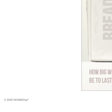
© 2026 NOMAD/sp*