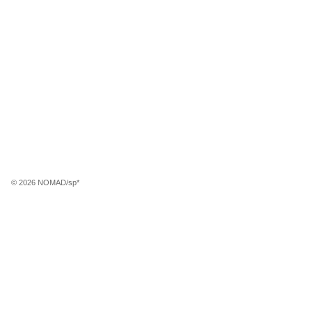
© 2026 NOMAD/sp*