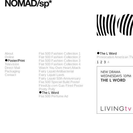
About
Fiat 500 Fashion Collection 1
The L Word
Online
Fiat 500 Fashion Collection 2
Provocative American TV 
Poster/Print
Fiat 500 Fashion Collection 3
1
2
3
4
Television
Fiat 500 Fashion Collection 4
Direct Mail
Watch You Own Heart Attack
Packaging
Fairy Liquid Antibacterial
Contact
Fairy Liquid Lasts
Fairy Liquid 50th Anniversary
Fiat 500 Special Build Poster
FiredUp.com Gas Fired Poster
Pretty Polly
The L Word
Fiat 500 Perfume Ad