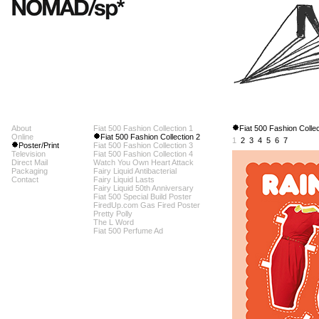
About
Fiat 500 Fashion Collection 1
Fiat 500 Fashion Collec
Online
Fiat 500 Fashion Collection 2
1
2
3
4
5
6
7
Poster/Print
Fiat 500 Fashion Collection 3
Television
Fiat 500 Fashion Collection 4
Direct Mail
Watch You Own Heart Attack
Packaging
Fairy Liquid Antibacterial
Contact
Fairy Liquid Lasts
Fairy Liquid 50th Anniversary
Fiat 500 Special Build Poster
FiredUp.com Gas Fired Poster
Pretty Polly
The L Word
Fiat 500 Perfume Ad