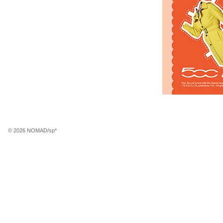
© 2026 NOMAD/sp*