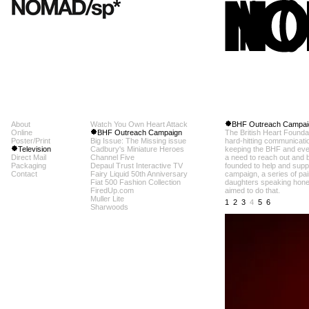
About
Watch You Own Heart Attack
BHF Outreach Campai
Online
BHF Outreach Campaign
The British Heart Foundat
Poster/Print
Big Issue: The Missing issue
hard-hitting communicati
Television
Cadbury's Miniature Heroes
keeping the BHF and every
Direct Mail
Channel Five
a need to reach out and 
Packaging
Depaul Trust Interactive TV
founded to help and suppor
Contact
Fairy Liquid 50th Anniversary
campaign, a series of pa
Fiat 500 Fashion Collection
daughters speaking honest
FiredUp.com
aimed to do that.
Muller Lite
1
2
3
4
5
6
Sharwoods