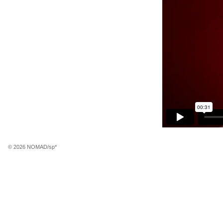
© 2026 NOMAD/sp*